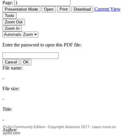
Pydio Community Edition - Copyright Abstrium 2017 - Learn more on
pydio.com