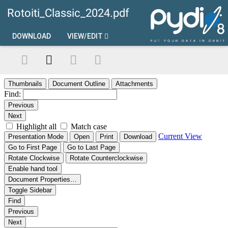
Rotoiti_Classic_2024.pdf
DOWNLOAD
VIEW/EDIT