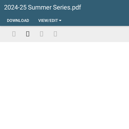
2024-25 Summer Series.pdf
DOWNLOAD
VIEW/EDIT