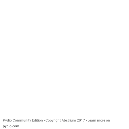
Pydio Community Edition - Copyright Abstrium 2017 - Learn more on
pydio.com