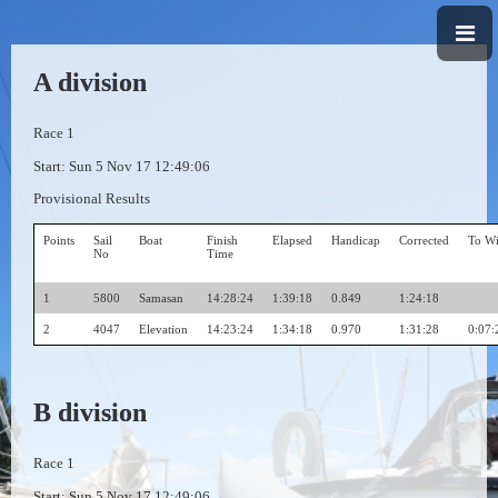
A division
Race 1
Start: Sun 5 Nov 17 12:49:06
Provisional Results
Points
Sail
Boat
Finish
Elapsed
Handicap
Corrected
To W
No
Time
1
5800
Samasan
14:28:24
1:39:18
0.849
1:24:18
2
4047
Elevation
14:23:24
1:34:18
0.970
1:31:28
0:07:
B division
Race 1
Start: Sun 5 Nov 17 12:49:06