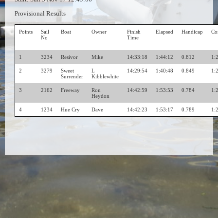
Provisional Results
Points
Sail
Boat
Owner
Finish
Elapsed
Handicap
Co
No
Time
1
3234
Resivor
Mike
14:33:18
1:44:12
0.812
1:
2
3279
Sweet
L
14:29:54
1:40:48
0.849
1:
Surrender
Kibblewhite
3
2162
Freeway
Ron
14:42:59
1:53:53
0.784
1:
Heydon
4
1234
Hue Cry
Dave
14:42:23
1:53:17
0.789
1: