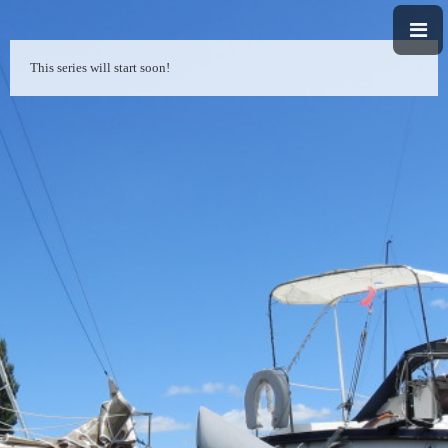
This series will start soon!